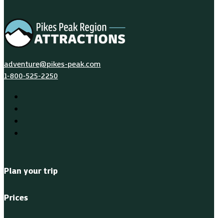
adventure@pikes-peak.com
1-800-525-2250
Plan your trip
Prices