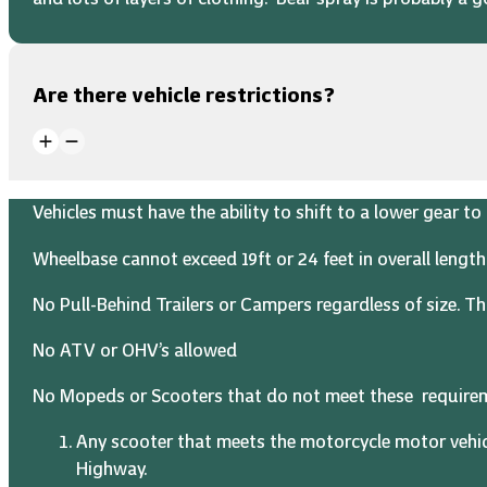
Are there vehicle restrictions?
Vehicles must have the ability to shift to a lower gear 
Wheelbase cannot exceed 19ft or 24 feet in overall length
No Pull-Behind Trailers or Campers regardless of size. Thi
No ATV or OHV’s allowed
No Mopeds or Scooters that do not meet these require
Any scooter that meets the motorcycle motor vehic
Highway.