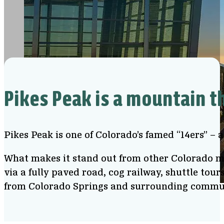
Pikes Peak is a mountain t
Pikes Peak is one of Colorado’s famed “14ers” – 
What makes it stand out from other Colorado mou
via a fully paved road, cog railway, shuttle tour
from Colorado Springs and surrounding commu
View from Pikes Peak Summit Visitor Center