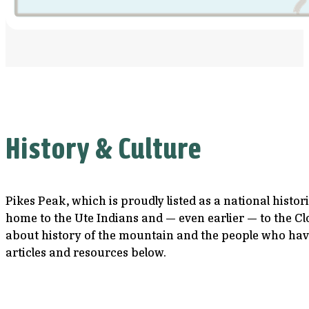
History & Culture
Pikes Peak, which is proudly listed as a national histo
home to the Ute Indians and — even earlier — to the Cl
about history of the mountain and the people who have
articles and resources below.