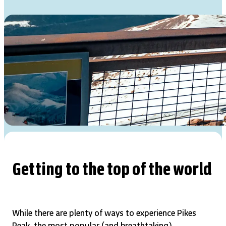
Getting to the top of the world
While there are plenty of ways to experience Pikes
Peak, the most popular (and breathtaking)