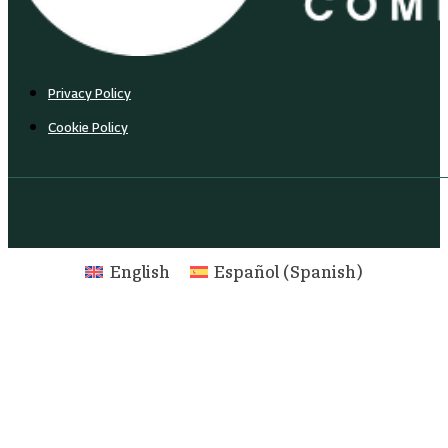
Privacy Policy
Cookie Policy
English
Español
(
Spanish
)