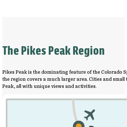
The Pikes Peak Region
Pikes Peak is the dominating feature of the Colorado S
the region covers a much larger area. Cities and smal
Peak, all with unique views and activities.