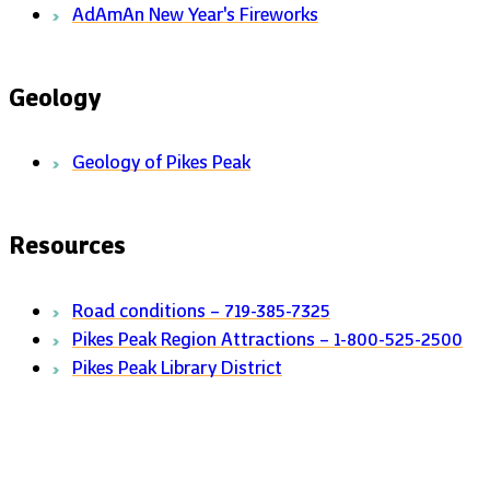
AdAmAn New Year's Fireworks
Geology
Geology of Pikes Peak
Resources
Road conditions – 719-385-7325
Pikes Peak Region Attractions – 1-800-525-2500
Pikes Peak Library District