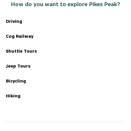
How do you want to explore Pikes Peak?
Driving
Cog Railway
Shuttle Tours
Jeep Tours
Bicycling
Hiking