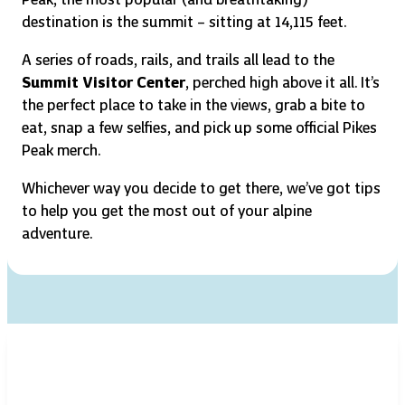
destination is the summit – sitting at 14,115 feet.
A series of roads, rails, and trails all lead to the
Summit Visitor Center
, perched high above it all. It’s
the perfect place to take in the views, grab a bite to
eat, snap a few selfies, and pick up some official Pikes
Peak merch.
Whichever way you decide to get there, we’ve got tips
to help you get the most out of your alpine
adventure.