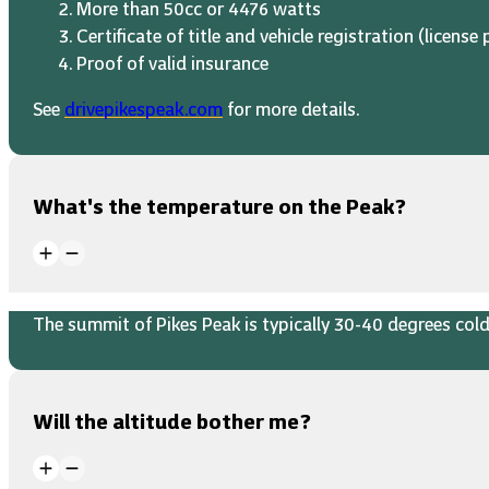
More than 50cc or 4476 watts
Certificate of title and vehicle registration (license 
Proof of valid insurance
See
drivepikespeak.com
for more details.
What's the temperature on the Peak?
The summit of Pikes Peak is typically 30-40 degrees colde
Will the altitude bother me?