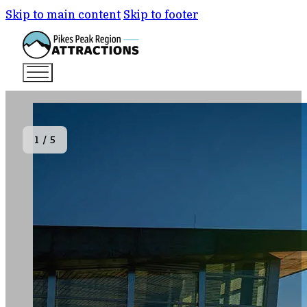
Skip to main content
Skip to footer
1
/
5