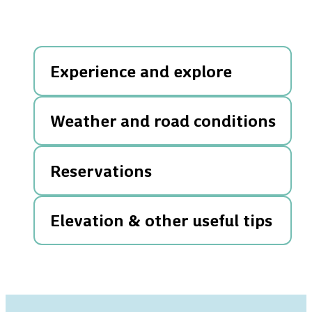
Experience and explore
Weather and road conditions
Reservations
Elevation & other useful tips