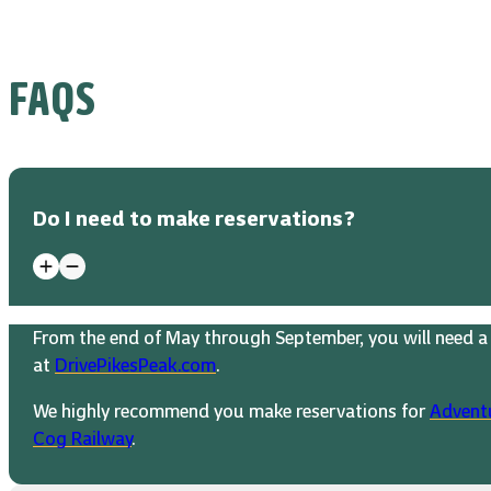
FAQS
Do I need to make reservations?
From the end of May through September, you will need a 
at
DrivePikesPeak.com
.
We highly recommend you make reservations for
Advent
Cog Railway
.