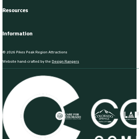
Resources
Information
© 2026 Pikes Peak Region Attractions
Website hand-crafted by the
Design Rangers