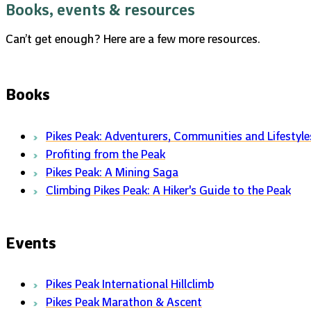
Books, events & resources
Can’t get enough? Here are a few more resources.
Books
Pikes Peak: Adventurers, Communities and Lifestyle
Profiting from the Peak
Pikes Peak: A Mining Saga
Climbing Pikes Peak: A Hiker's Guide to the Peak
Events
Pikes Peak International Hillclimb
Pikes Peak Marathon & Ascent