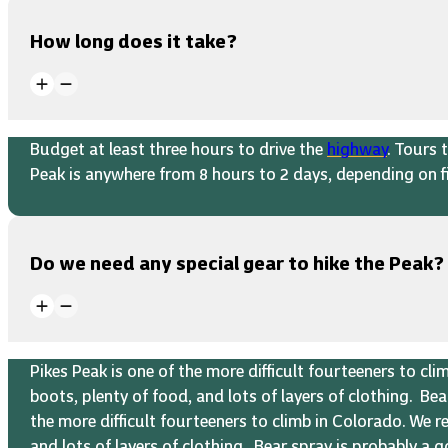
How long does it take?
Budget at least three hours to drive the
highway
. Tours 
Peak is anywhere from 8 hours to 2 days, depending on fi
Do we need any special gear to hike the Peak?
Pikes Peak is one of the more difficult fourteeners to c
boots, plenty of food, and lots of layers of clothing. B
the more difficult fourteeners to climb in Colorado. We 
and lots of layers of clothing. Bear spray is probably a