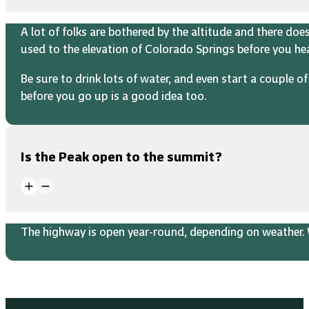
A lot of folks are bothered by the altitude and there do
used to the elevation of Colorado Springs before you h
Be sure to drink lots of water, and even start a couple 
before you go up is a good idea too.
Is the Peak open to the summit?
The highway is open year-round, depending on weather