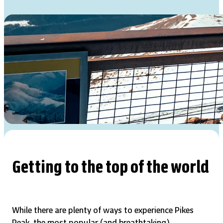
Getting to the top of the world
While there are plenty of ways to experience Pikes
Peak, the most popular (and breathtaking)