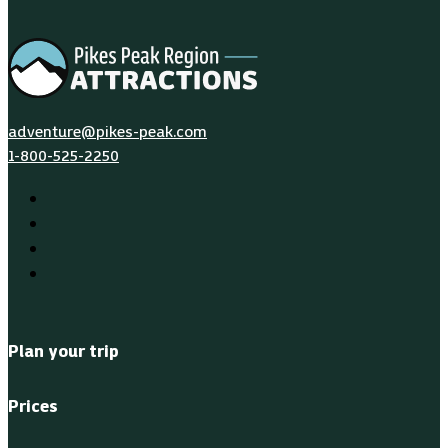
adventure@pikes-peak.com
1-800-525-2250
Plan your trip
Prices