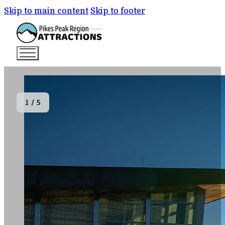
Skip to main content
Skip to footer
1
/
5