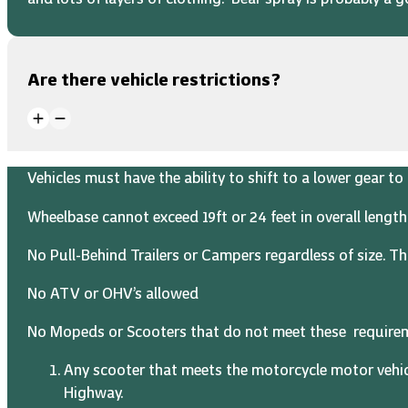
Are there vehicle restrictions?
Vehicles must have the ability to shift to a lower gear 
Wheelbase cannot exceed 19ft or 24 feet in overall length
No Pull-Behind Trailers or Campers regardless of size. Thi
No ATV or OHV’s allowed
No Mopeds or Scooters that do not meet these require
Any scooter that meets the motorcycle motor vehic
Highway.