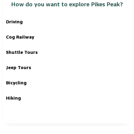
How do you want to explore Pikes Peak?
Driving
Cog Railway
Shuttle Tours
Jeep Tours
Bicycling
Hiking