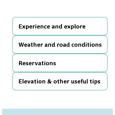
Experience and explore
Weather and road conditions
Reservations
Elevation & other useful tips