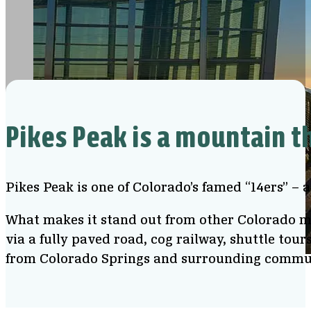
Pikes Peak is a mountain t
Pikes Peak is one of Colorado’s famed “14ers” – 
What makes it stand out from other Colorado mou
via a fully paved road, cog railway, shuttle tour
from Colorado Springs and surrounding commu
View from Pikes Peak Summit Visitor Center