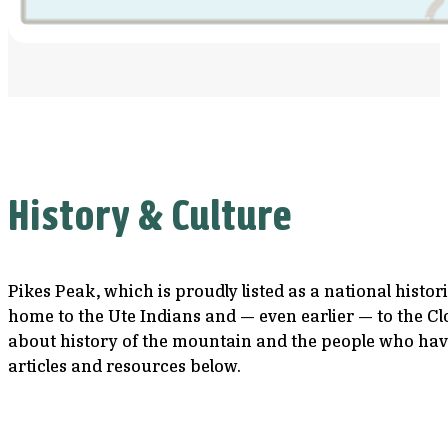
History & Culture
Pikes Peak, which is proudly listed as a national histo
home to the Ute Indians and — even earlier — to the Cl
about history of the mountain and the people who have
articles and resources below.