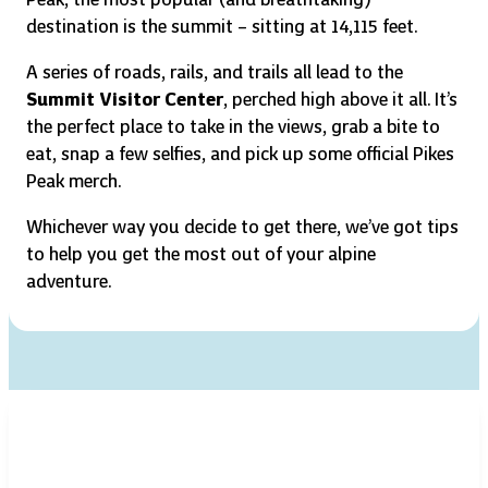
destination is the summit – sitting at 14,115 feet.
A series of roads, rails, and trails all lead to the
Summit Visitor Center
, perched high above it all. It’s
the perfect place to take in the views, grab a bite to
eat, snap a few selfies, and pick up some official Pikes
Peak merch.
Whichever way you decide to get there, we’ve got tips
to help you get the most out of your alpine
adventure.