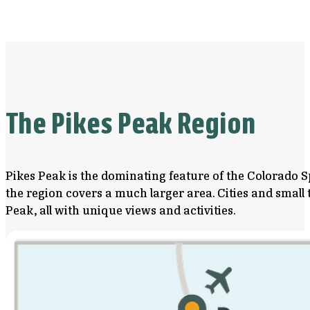
The Pikes Peak Region
Pikes Peak is the dominating feature of the Colorado S
the region covers a much larger area. Cities and smal
Peak, all with unique views and activities.