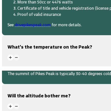
More than 50cc or 4476 watts
Certificate of title and vehicle registration (license 
Proof of valid insurance
See
drivepikespeak.com
for more details.
What's the temperature on the Peak?
The summit of Pikes Peak is typically 30-40 degrees colde
Will the altitude bother me?