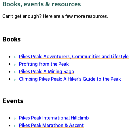
Books, events & resources
Can’t get enough? Here are a few more resources.
Books
Pikes Peak: Adventurers, Communities and Lifestyle
Profiting from the Peak
Pikes Peak: A Mining Saga
Climbing Pikes Peak: A Hiker's Guide to the Peak
Events
Pikes Peak International Hillclimb
Pikes Peak Marathon & Ascent