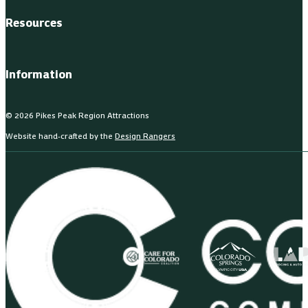
Resources
Information
© 2026 Pikes Peak Region Attractions
Website hand-crafted by the
Design Rangers