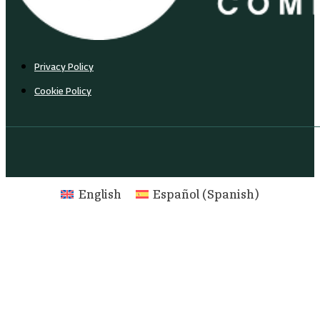
Privacy Policy
Cookie Policy
English
Español
(
Spanish
)