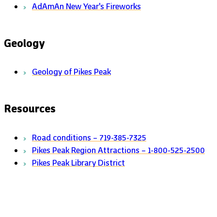
AdAmAn New Year's Fireworks
Geology
Geology of Pikes Peak
Resources
Road conditions – 719-385-7325
Pikes Peak Region Attractions – 1-800-525-2500
Pikes Peak Library District