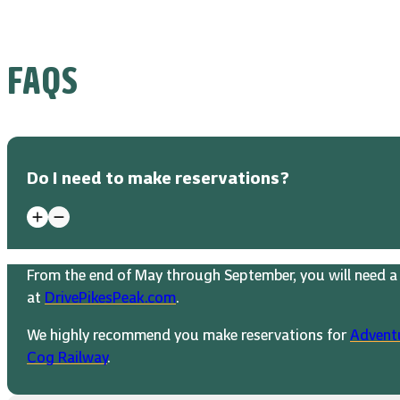
FAQS
Do I need to make reservations?
From the end of May through September, you will need a 
at
DrivePikesPeak.com
.
We highly recommend you make reservations for
Advent
Cog Railway
.