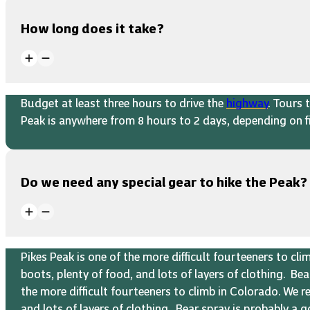
How long does it take?
Budget at least three hours to drive the
highway
. Tours 
Peak is anywhere from 8 hours to 2 days, depending on fi
Do we need any special gear to hike the Peak?
Pikes Peak is one of the more difficult fourteeners to c
boots, plenty of food, and lots of layers of clothing. B
the more difficult fourteeners to climb in Colorado. We 
and lots of layers of clothing. Bear spray is probably a