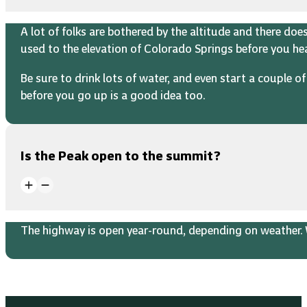
A lot of folks are bothered by the altitude and there do
used to the elevation of Colorado Springs before you h
Be sure to drink lots of water, and even start a couple 
before you go up is a good idea too.
Is the Peak open to the summit?
The highway is open year-round, depending on weather