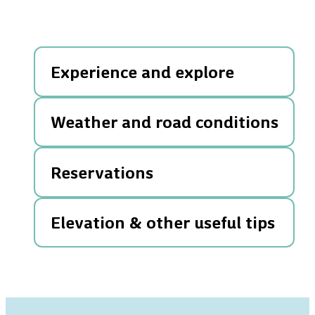
Experience and explore
Weather and road conditions
Reservations
Elevation & other useful tips