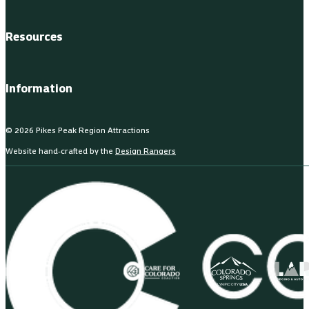
Resources
Information
© 2026 Pikes Peak Region Attractions
Website hand-crafted by the
Design Rangers