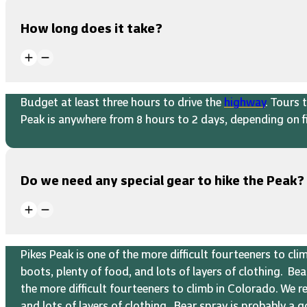
How long does it take?
Budget at least three hours to drive the
highway
. Tours 
Peak is anywhere from 8 hours to 2 days, depending on fi
Do we need any special gear to hike the Peak?
Pikes Peak is one of the more difficult fourteeners to c
boots, plenty of food, and lots of layers of clothing. B
the more difficult fourteeners to climb in Colorado. We 
and lots of layers of clothing. Bear spray is probably a