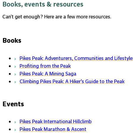
Books, events & resources
Can’t get enough? Here are a few more resources.
Books
Pikes Peak: Adventurers, Communities and Lifestyle
Profiting from the Peak
Pikes Peak: A Mining Saga
Climbing Pikes Peak: A Hiker's Guide to the Peak
Events
Pikes Peak International Hillclimb
Pikes Peak Marathon & Ascent