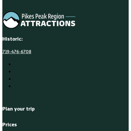
Historic:
719-476-6708
Plan your trip
Prices