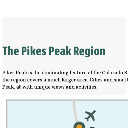
The Pikes Peak Region
Pikes Peak is the dominating feature of the Colorado S
the region covers a much larger area. Cities and smal
Peak, all with unique views and activities.