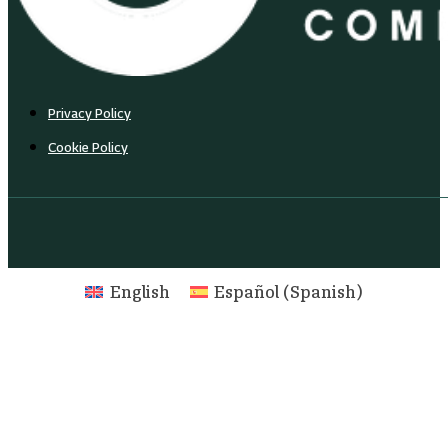
Privacy Policy
Cookie Policy
English
Español
(
Spanish
)