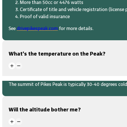
More than 50cc or 4476 watts
Certificate of title and vehicle registration (license 
Proof of valid insurance
See
drivepikespeak.com
for more details.
What's the temperature on the Peak?
The summit of Pikes Peak is typically 30-40 degrees colde
Will the altitude bother me?