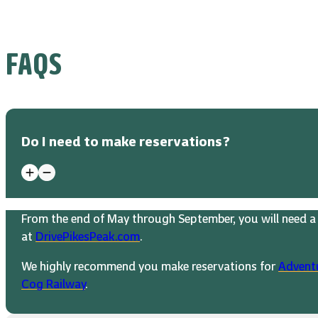
FAQS
Do I need to make reservations?
From the end of May through September, you will need a 
at
DrivePikesPeak.com
.
We highly recommend you make reservations for
Advent
Cog Railway
.