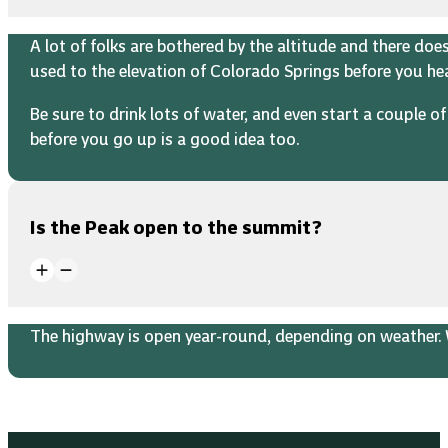
A lot of folks are bothered by the altitude and there do
used to the elevation of Colorado Springs before you h
Be sure to drink lots of water, and even start a couple 
before you go up is a good idea too.
Is the Peak open to the summit?
The highway is open year-round, depending on weather