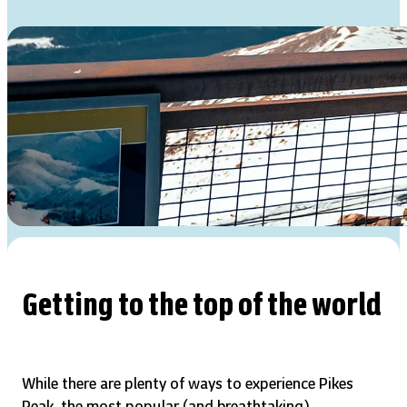
Getting to the top of the world
While there are plenty of ways to experience Pikes
Peak, the most popular (and breathtaking)