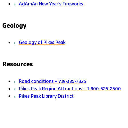
AdAmAn New Year's Fireworks
Geology
Geology of Pikes Peak
Resources
Road conditions – 719-385-7325
Pikes Peak Region Attractions – 1-800-525-2500
Pikes Peak Library District