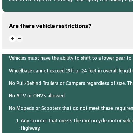
Are there vehicle restrictions?
Vehicles must have the ability to shift to a lower gear 
Wheelbase cannot exceed 19ft or 24 feet in overall length
No Pull-Behind Trailers or Campers regardless of size. Thi
No ATV or OHV’s allowed
No Mopeds or Scooters that do not meet these require
Any scooter that meets the motorcycle motor vehic
Highway.