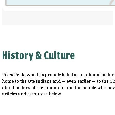
History & Culture
Pikes Peak, which is proudly listed as a national histo
home to the Ute Indians and — even earlier — to the Cl
about history of the mountain and the people who have
articles and resources below.