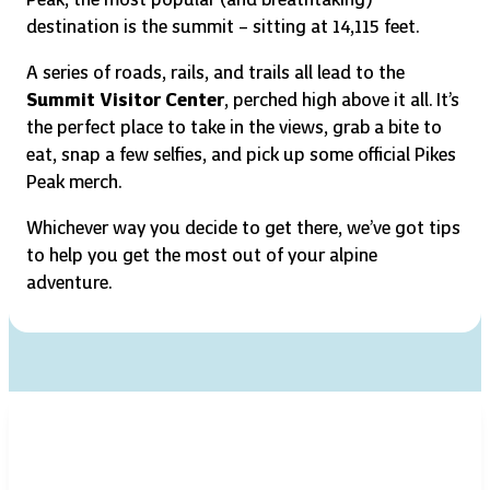
destination is the summit – sitting at 14,115 feet.
A series of roads, rails, and trails all lead to the
Summit Visitor Center
, perched high above it all. It’s
the perfect place to take in the views, grab a bite to
eat, snap a few selfies, and pick up some official Pikes
Peak merch.
Whichever way you decide to get there, we’ve got tips
to help you get the most out of your alpine
adventure.