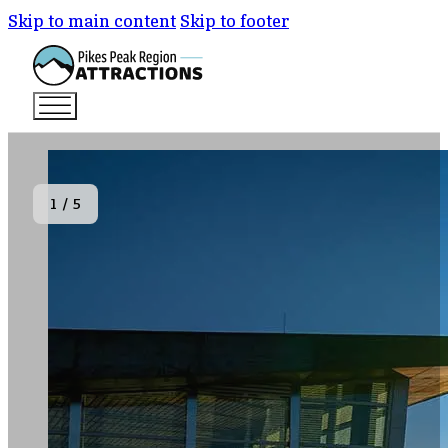
Skip to main content
Skip to footer
1
/
5