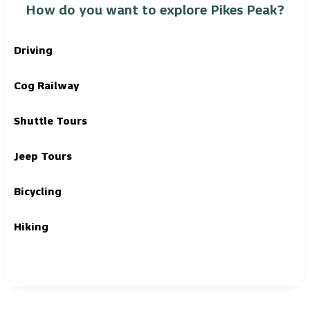
How do you want to explore Pikes Peak?
Driving
Cog Railway
Shuttle Tours
Jeep Tours
Bicycling
Hiking