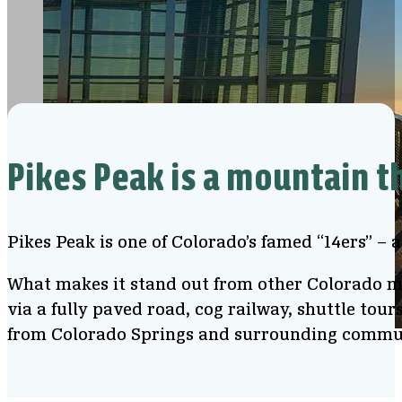
Pikes Peak is a mountain t
Pikes Peak is one of Colorado’s famed “14ers” – 
What makes it stand out from other Colorado mou
via a fully paved road, cog railway, shuttle tour
from Colorado Springs and surrounding commu
View from Pikes Peak Summit Visitor Center